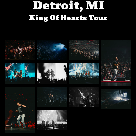
Detroit, MI
King Of Hearts Tour