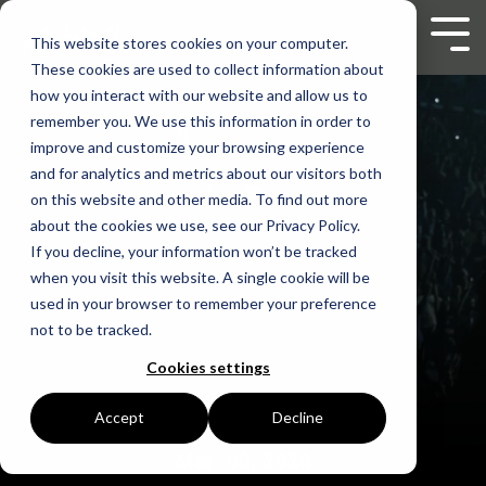
Skip
to
Tog
This website stores cookies on your computer.
the
Men
These cookies are used to collect information about
main
content.
how you interact with our website and allow us to
remember you. We use this information in order to
improve and customize your browsing experience
and for analytics and metrics about our visitors both
on this website and other media. To find out more
about the cookies we use, see our Privacy Policy.
If you decline, your information won’t be tracked
when you visit this website. A single cookie will be
used in your browser to remember your preference
not to be tracked.
Cookies settings
Accept
Decline
Mar. 08, 2026