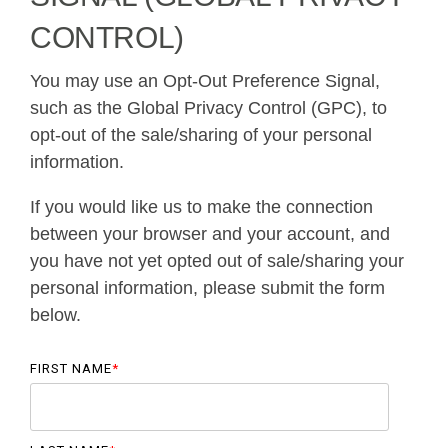
CONTROL)
You may use an Opt-Out Preference Signal,
such as the Global Privacy Control (GPC), to
opt-out of the sale/sharing of your personal
information.
If you would like us to make the connection
between your browser and your account, and
you have not yet opted out of sale/sharing your
personal information, please submit the form
below.
FIRST NAME
*