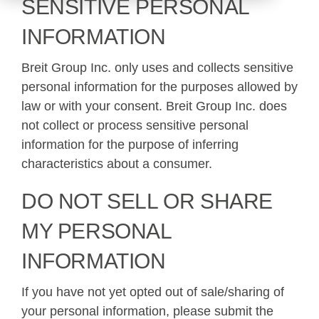
SENSITIVE PERSONAL
INFORMATION
Breit Group Inc. only uses and collects sensitive
personal information for the purposes allowed by
law or with your consent. Breit Group Inc. does
not collect or process sensitive personal
information for the purpose of inferring
characteristics about a consumer.
DO NOT SELL OR SHARE
MY PERSONAL
INFORMATION
If you have not yet opted out of sale/sharing of
your personal information, please submit the