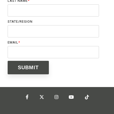
LAST NAME
*
STATE/REGION
EMAIL
*
Facebook
Twitter
Instagram
YouTube
Tiktok