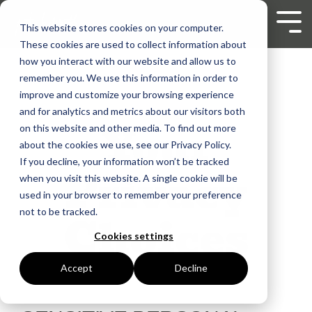
Skip
to
Tog
This website stores cookies on your computer.
the
Men
These cookies are used to collect information about
main
content.
how you interact with our website and allow us to
remember you. We use this information in order to
improve and customize your browsing experience
and for analytics and metrics about our visitors both
Your
on this website and other media. To find out more
about the cookies we use, see our Privacy Policy.
If you decline, your information won’t be tracked
Privacy
when you visit this website. A single cookie will be
used in your browser to remember your preference
not to be tracked.
Choices
Cookies settings
Accept
Decline