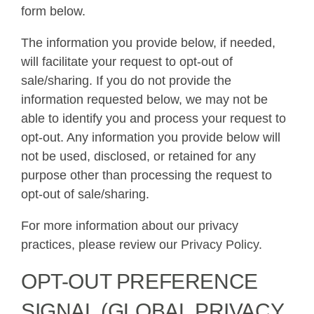
form below.
The information you provide below, if needed,
will facilitate your request to opt-out of
sale/sharing. If you do not provide the
information requested below, we may not be
able to identify you and process your request to
opt-out. Any information you provide below will
not be used, disclosed, or retained for any
purpose other than processing the request to
opt-out of sale/sharing.
For more information about our privacy
practices, please review our
Privacy Policy
.
OPT-OUT PREFERENCE
SIGNAL (GLOBAL PRIVACY