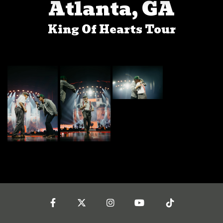
Atlanta, GA
King Of Hearts Tour
Facebook
Twitter
Instagram
YouTube
Tiktok