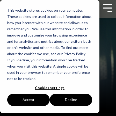
Skip
to
Tog
This website stores cookies on your computer.
the
Men
These cookies are used to collect information about
main
content.
how you interact with our website and allow us to
remember you. We use this information in order to
improve and customize your browsing experience
and for analytics and metrics about our visitors both
on this website and other media. To find out more
about the cookies we use, see our Privacy Policy.
If you decline, your information won’t be tracked
when you visit this website. A single cookie will be
used in your browser to remember your preference
not to be tracked.
Cookies settings
Accept
Decline
Oct. 5, 2024