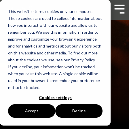
Skip
to
Tog
This website stores cookies on your computer.
the
Men
These cookies are used to collect information about
main
content.
how you interact with our website and allow us to
remember you. We use this information in order to
improve and customize your browsing experience
and for analytics and metrics about our visitors both
on this website and other media. To find out more
about the cookies we use, see our Privacy Policy.
If you decline, your information won’t be tracked
when you visit this website. A single cookie will be
used in your browser to remember your preference
not to be tracked.
Cookies settings
Accept
Decline
Mar. 06, 2026