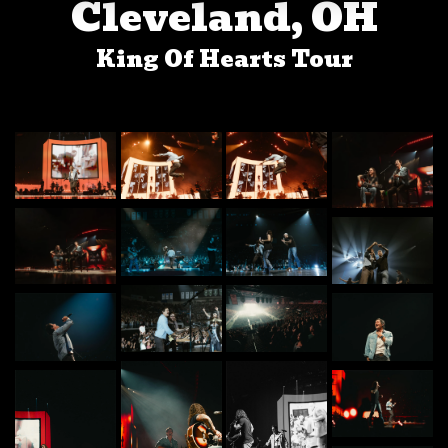
Cleveland, OH
King Of Hearts Tour