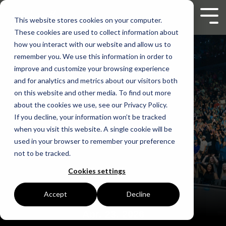
Skip
to
Tog
This website stores cookies on your computer.
the
Men
These cookies are used to collect information about
main
content.
how you interact with our website and allow us to
remember you. We use this information in order to
improve and customize your browsing experience
and for analytics and metrics about our visitors both
on this website and other media. To find out more
about the cookies we use, see our Privacy Policy.
If you decline, your information won’t be tracked
when you visit this website. A single cookie will be
used in your browser to remember your preference
not to be tracked.
Cookies settings
Accept
Decline
Apr. 23, 2026