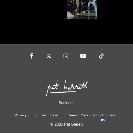
Facebook
Twitter
Instagram
YouTube
Tiktok
Bookings
Privacy Policy
Terms and Conditions
Your Privacy Choices
© 2026 Pat Barrett