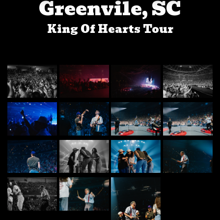
Greenvile, SC
King Of Hearts Tour