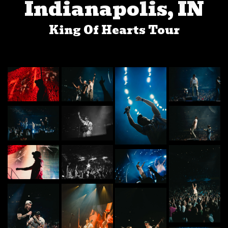
Indianapolis, IN
King Of Hearts Tour