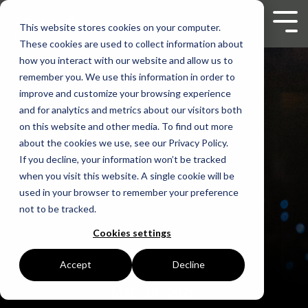
Skip
to
Tog
This website stores cookies on your computer.
the
Men
These cookies are used to collect information about
main
content.
how you interact with our website and allow us to
remember you. We use this information in order to
improve and customize your browsing experience
and for analytics and metrics about our visitors both
on this website and other media. To find out more
about the cookies we use, see our Privacy Policy.
If you decline, your information won’t be tracked
when you visit this website. A single cookie will be
used in your browser to remember your preference
not to be tracked.
Cookies settings
Accept
Decline
Mar. 19, 2026