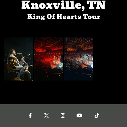
Knoxville, TN
King Of Hearts Tour
Facebook
Twitter
Instagram
YouTube
Tiktok