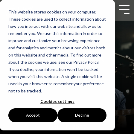
Skip
to
Tog
This website stores cookies on your computer.
the
Men
These cookies are used to collect information about
main
content.
how you interact with our website and allow us to
remember you. We use this information in order to
improve and customize your browsing experience
and for analytics and metrics about our visitors both
on this website and other media. To find out more
about the cookies we use, see our Privacy Policy.
If you decline, your information won’t be tracked
when you visit this website. A single cookie will be
used in your browser to remember your preference
not to be tracked.
Cookies settings
Accept
Decline
Oct. 16, 2025