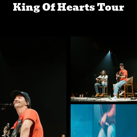
King Of Hearts Tour