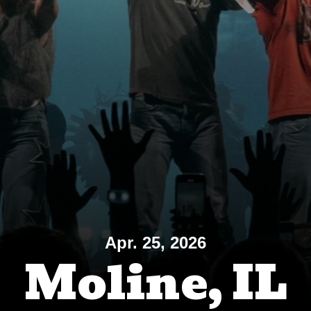
Apr. 25, 2026
Moline, IL