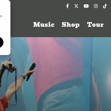
cs
Music
Shop
Tour