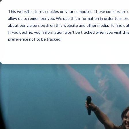
Skip
to
This website stores cookies on your computer. These cookies are u
the
allow us to remember you. We use this information in order to impr
main
content.
about our visitors both on this website and other media. To find ou
If you decline, your information won’t be tracked when you visit th
preference not to be tracked.