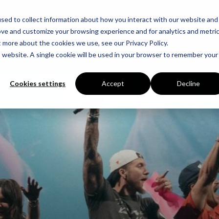
sed to collect information about how you interact with our website and
ove and customize your browsing experience and for analytics and metri
t more about the cookies we use, see our Privacy Policy.
is website. A single cookie will be used in your browser to remember your
Cookies settings
Accept
Decline