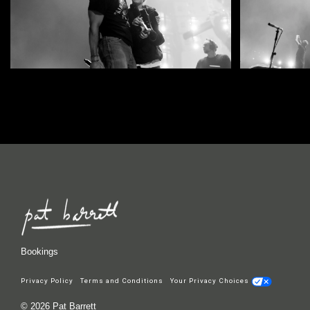
Bookings
Privacy Policy
Terms and Conditions
Your Privacy Choices
© 2026 Pat Barrett