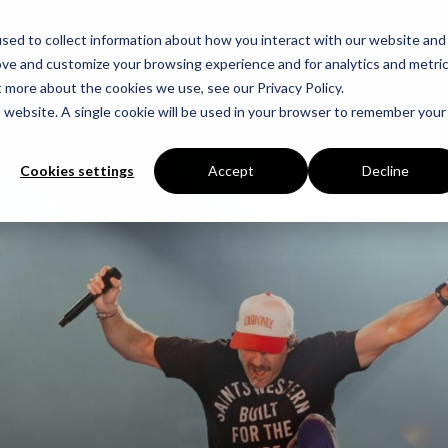
sed to collect information about how you interact with our website and
ove and customize your browsing experience and for analytics and metri
t more about the cookies we use, see our Privacy Policy.
is website. A single cookie will be used in your browser to remember your
Cookies settings
Accept
Decline