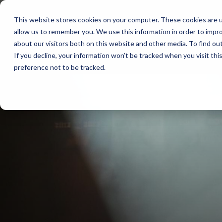
Skip
to
This website stores cookies on your computer. These cookies are u
the
allow us to remember you. We use this information in order to impr
main
content.
about our visitors both on this website and other media. To find ou
If you decline, your information won’t be tracked when you visit th
preference not to be tracked.