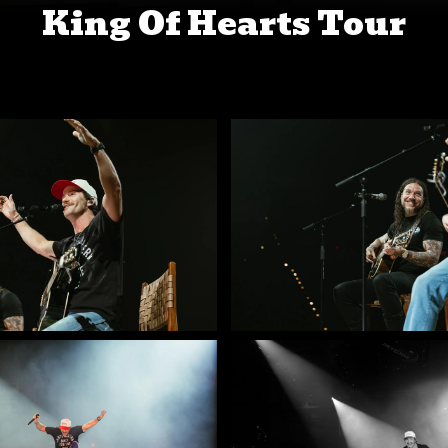
King Of Hearts Tour