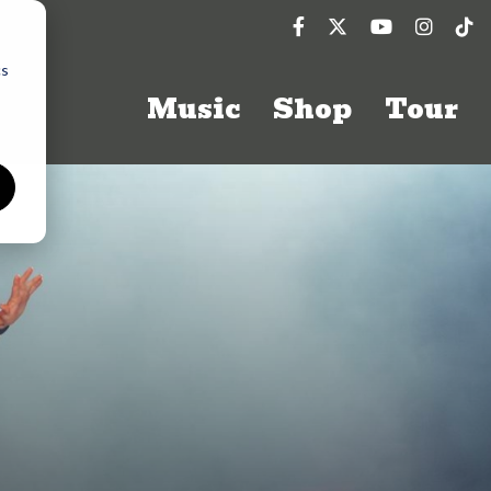
cs
Music
Shop
Tour