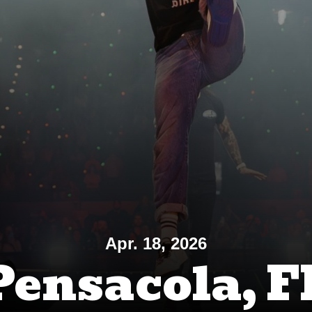
Apr. 18, 2026
Pensacola, F