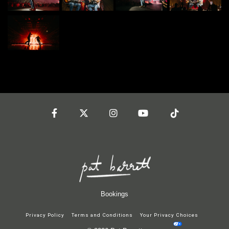
Facebook
Twitter
Instagram
YouTube
Tiktok
Bookings
Privacy Policy
Terms and Conditions
Your Privacy Choices