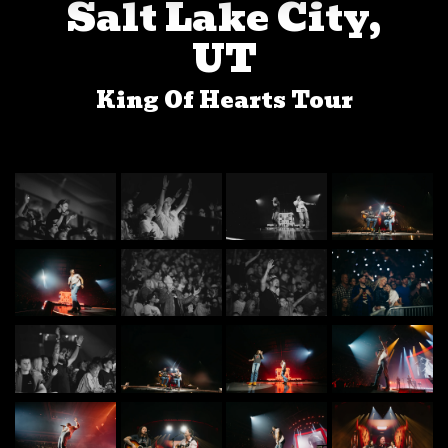
Salt Lake City,
UT
King Of Hearts Tour