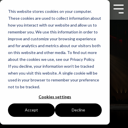
Skip
to
Tog
This website stores cookies on your computer.
the
Men
These cookies are used to collect information about
main
content.
how you interact with our website and allow us to
remember you. We use this information in order to
improve and customize your browsing experience
and for analytics and metrics about our visitors both
on this website and other media. To find out more
about the cookies we use, see our Privacy Policy.
If you decline, your information won’t be tracked
when you visit this website. A single cookie will be
used in your browser to remember your preference
not to be tracked.
Cookies settings
Accept
Decline
Nov. 13, 2025