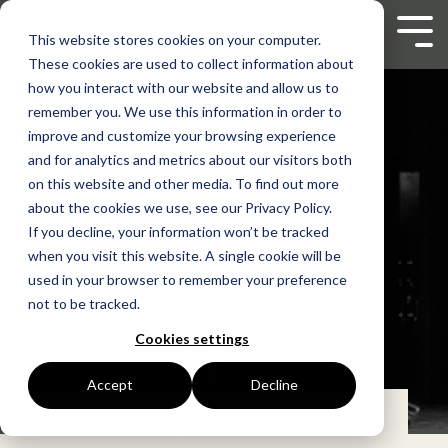
Skip
to
Tog
This website stores cookies on your computer.
the
Men
These cookies are used to collect information about
main
content.
how you interact with our website and allow us to
remember you. We use this information in order to
improve and customize your browsing experience
and for analytics and metrics about our visitors both
on this website and other media. To find out more
about the cookies we use, see our Privacy Policy.
If you decline, your information won’t be tracked
when you visit this website. A single cookie will be
used in your browser to remember your preference
not to be tracked.
Cookies settings
Accept
Decline
Apr. 23, 2025