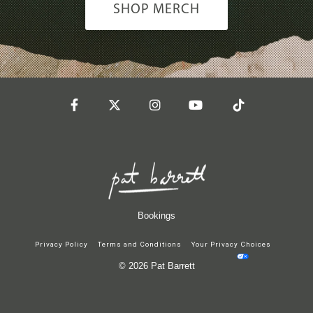
SHOP MERCH
Facebook
Twitter
Instagram
YouTube
Tiktok
Bookings
Privacy Policy
Terms and Conditions
Your Privacy Choices
© 2026 Pat Barrett