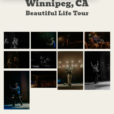
Winnipeg, CA
Beautiful Life Tour