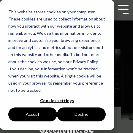
Skip
to
Tog
This website stores cookies on your computer.
the
Men
These cookies are used to collect information about
main
content.
how you interact with our website and allow us to
remember you. We use this information in order to
improve and customize your browsing experience
and for analytics and metrics about our visitors both
on this website and other media. To find out more
about the cookies we use, see our Privacy Policy.
If you decline, your information won’t be tracked
when you visit this website. A single cookie will be
used in your browser to remember your preference
not to be tracked.
Cookies settings
Join the Waitlist
Accept
Decline
Greenville, SC