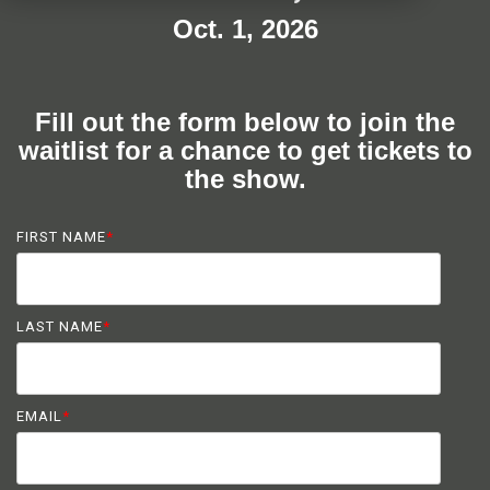
Oct. 1, 2026
Fill out the form below to join the
waitlist for a chance to get tickets to
the show.
FIRST NAME
*
LAST NAME
*
EMAIL
*