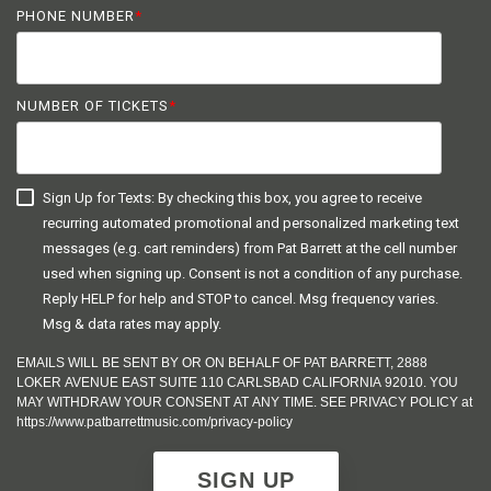
PHONE NUMBER
*
NUMBER OF TICKETS
*
Sign Up for Texts: By checking this box, you agree to receive
recurring automated promotional and personalized marketing text
messages (e.g. cart reminders) from Pat Barrett at the cell number
used when signing up. Consent is not a condition of any purchase.
Reply HELP for help and STOP to cancel. Msg frequency varies.
Msg & data rates may apply.
EMAILS WILL BE SENT BY OR ON BEHALF OF PAT BARRETT, 2888
LOKER AVENUE EAST SUITE 110 CARLSBAD CALIFORNIA 92010. YOU
MAY WITHDRAW YOUR CONSENT AT ANY TIME. SEE PRIVACY POLICY at
https://www.patbarrettmusic.com/privacy-policy